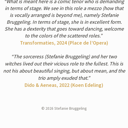
“What is meant here is a comic tenor who is demanding
in terms of stage. We see in this role a mezzo (how that
is vocally arranged is beyond me), namely Stefanie
Bruggeling. In terms of stage, she is in excellent form.
She has a dexterity that goes toward dancing, welcome
to the colors of the scattered roles.”
Transformaties, 2024 (Place de l’Opera
)
“The sorceress (Stefanie Bruggeling) and her two
witches lived out their vicious role to the fullest. This is
not his about beautiful singing, but about mean, and the
trio amply exuded that.”
Dido & Aeneas, 2022 (Koen Edeling
)
© 2026 Stefanie Bruggeling