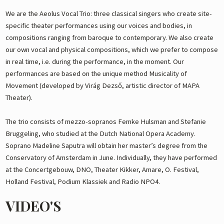
We are the Aeolus Vocal Trio: three classical singers who create site-
specific theater performances using our voices and bodies, in
compositions ranging from baroque to contemporary. We also create
our own vocal and physical compositions, which we prefer to compose
in real time, i.e. during the performance, in the moment. Our
performances are based on the unique method Musicality of
Movement (developed by Virág Dezső, artistic director of MAPA
Theater).
The trio consists of mezzo-sopranos Femke Hulsman and Stefanie
Bruggeling, who studied at the Dutch National Opera Academy.
Soprano Madeline Saputra will obtain her master’s degree from the
Conservatory of Amsterdam in June. Individually, they have performed
at the Concertgebouw, DNO, Theater Kikker, Amare, O. Festival,
Holland Festival, Podium Klassiek and Radio NPO4.
VIDEO'S