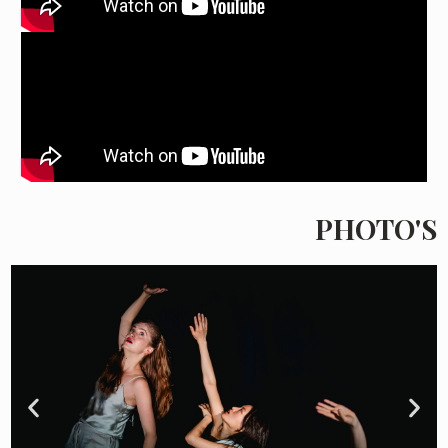
PHOTO'S