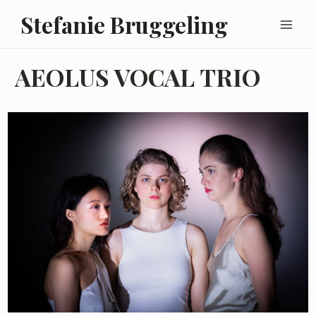
Skip
Main
Stefanie Bruggeling
to
Men
content
AEOLUS VOCAL TRIO